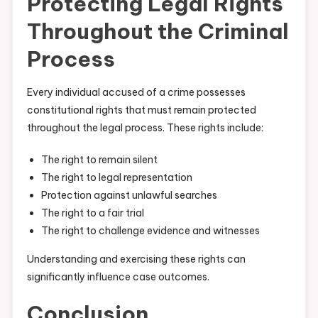
Protecting Legal Rights
Throughout the Criminal
Process
Every individual accused of a crime possesses
constitutional rights that must remain protected
throughout the legal process. These rights include:
The right to remain silent
The right to legal representation
Protection against unlawful searches
The right to a fair trial
The right to challenge evidence and witnesses
Understanding and exercising these rights can
significantly influence case outcomes.
Conclusion