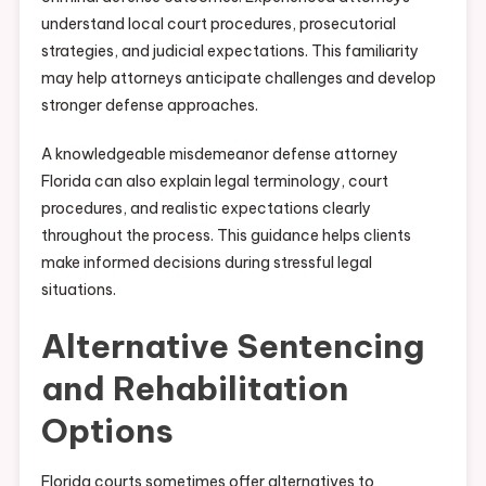
understand local court procedures, prosecutorial
strategies, and judicial expectations. This familiarity
may help attorneys anticipate challenges and develop
stronger defense approaches.
A knowledgeable misdemeanor defense attorney
Florida can also explain legal terminology, court
procedures, and realistic expectations clearly
throughout the process. This guidance helps clients
make informed decisions during stressful legal
situations.
Alternative Sentencing
and Rehabilitation
Options
Florida courts sometimes offer alternatives to