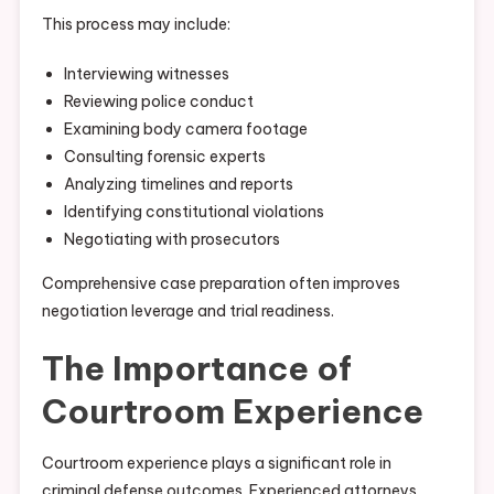
This process may include:
Interviewing witnesses
Reviewing police conduct
Examining body camera footage
Consulting forensic experts
Analyzing timelines and reports
Identifying constitutional violations
Negotiating with prosecutors
Comprehensive case preparation often improves
negotiation leverage and trial readiness.
The Importance of
Courtroom Experience
Courtroom experience plays a significant role in
criminal defense outcomes. Experienced attorneys