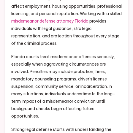
affect employment, housing opportunities, professional
licensing, and personal reputation. Working with a skilled
misdemeanor defense attorney Florida
provides
individuals with legal guidance, strategic
representation, and protection throughout every stage
of the criminal process.
Florida courts treat misdemeanor offenses seriously,
especially when aggravating circumstances are
involved. Penalties may include probation, fines,
mandatory counseling programs, driver’s license
suspension, community service, or incarceration. In
many situations, individuals underestimate the long-
term impact of a misdemeanor conviction until
background checks begin affecting future
opportunities.
Strong legal defense starts with understanding the