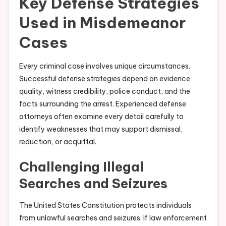
Key Defense Strategies
Used in Misdemeanor
Cases
Every criminal case involves unique circumstances.
Successful defense strategies depend on evidence
quality, witness credibility, police conduct, and the
facts surrounding the arrest. Experienced defense
attorneys often examine every detail carefully to
identify weaknesses that may support dismissal,
reduction, or acquittal.
Challenging Illegal
Searches and Seizures
The United States Constitution protects individuals
from unlawful searches and seizures. If law enforcement