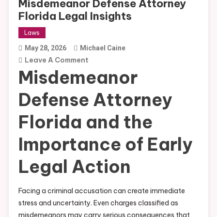
Misdemeanor Defense Attorney
Florida Legal Insights
Laws
May 28, 2026
Michael Caine
On
Leave A Comment
Misdemeanor
Misdemeanor
Defense
Defense Attorney
Attorney
Florida
Florida and the
Legal
Insights
Importance of Early
Legal Action
Facing a criminal accusation can create immediate
stress and uncertainty. Even charges classified as
misdemeanors may carry serious consequences that