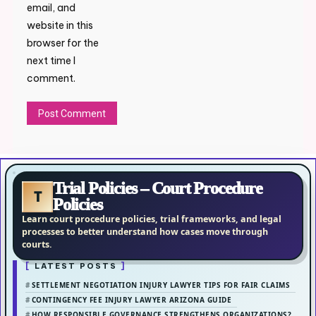
email, and
website in this
browser for the
next time I
comment.
Trial Policies – Court Procedure
T
Policies
Learn court procedure policies, trial frameworks, and legal
processes to better understand how cases move through
courts.
LATEST POSTS
SETTLEMENT NEGOTIATION INJURY LAWYER TIPS FOR FAIR CLAIMS
CONTINGENCY FEE INJURY LAWYER ARIZONA GUIDE
HOW RESPONSIBLE GOVERNANCE STRENGTHENS ORGANIZATIONS?