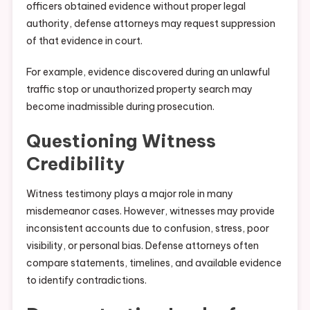
officers obtained evidence without proper legal
authority, defense attorneys may request suppression
of that evidence in court.
For example, evidence discovered during an unlawful
traffic stop or unauthorized property search may
become inadmissible during prosecution.
Questioning Witness
Credibility
Witness testimony plays a major role in many
misdemeanor cases. However, witnesses may provide
inconsistent accounts due to confusion, stress, poor
visibility, or personal bias. Defense attorneys often
compare statements, timelines, and available evidence
to identify contradictions.