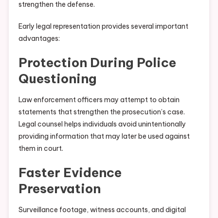
strengthen the defense.
Early legal representation provides several important
advantages:
Protection During Police
Questioning
Law enforcement officers may attempt to obtain
statements that strengthen the prosecution’s case.
Legal counsel helps individuals avoid unintentionally
providing information that may later be used against
them in court.
Faster Evidence
Preservation
Surveillance footage, witness accounts, and digital