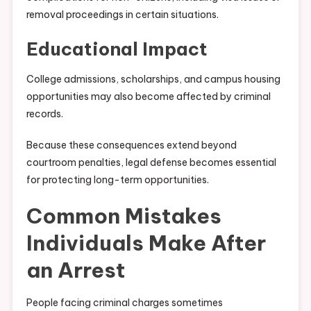
removal proceedings in certain situations.
Educational Impact
College admissions, scholarships, and campus housing
opportunities may also become affected by criminal
records.
Because these consequences extend beyond
courtroom penalties, legal defense becomes essential
for protecting long-term opportunities.
Common Mistakes
Individuals Make After
an Arrest
People facing criminal charges sometimes