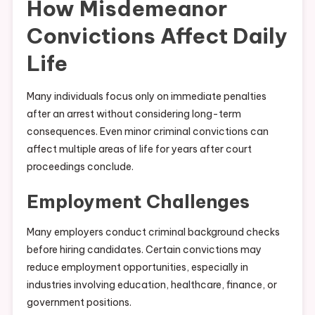
How Misdemeanor
Convictions Affect Daily
Life
Many individuals focus only on immediate penalties
after an arrest without considering long-term
consequences. Even minor criminal convictions can
affect multiple areas of life for years after court
proceedings conclude.
Employment Challenges
Many employers conduct criminal background checks
before hiring candidates. Certain convictions may
reduce employment opportunities, especially in
industries involving education, healthcare, finance, or
government positions.