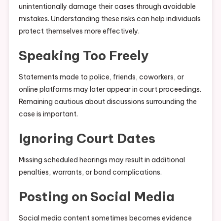
unintentionally damage their cases through avoidable
mistakes. Understanding these risks can help individuals
protect themselves more effectively.
Speaking Too Freely
Statements made to police, friends, coworkers, or
online platforms may later appear in court proceedings.
Remaining cautious about discussions surrounding the
case is important.
Ignoring Court Dates
Missing scheduled hearings may result in additional
penalties, warrants, or bond complications.
Posting on Social Media
Social media content sometimes becomes evidence