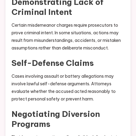
Demonstrating Lack of
Criminal Intent
Certain misdemeanor charges require prosecutors to
prove criminal intent. In some situations, actions may
result from misunderstandings, accidents, or mistaken
assumptions rather than deliberate misconduct.
Self-Defense Claims
Cases involving assault or battery allegations may
involve lawful self-defense arguments. Attorneys
evaluate whether the accused acted reasonably to
protect personal safety or prevent harm.
Negotiating Diversion
Programs