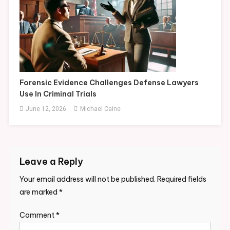
Forensic Evidence Challenges Defense Lawyers
Use In Criminal Trials
June 12, 2026
Michael Caine
Leave a Reply
Your email address will not be published.
Required fields
are marked
*
Comment
*