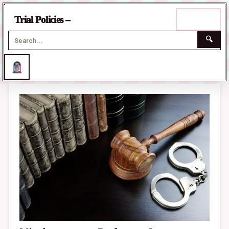
☰
Trial Policies –
Menu
🔍
Skip
to
content