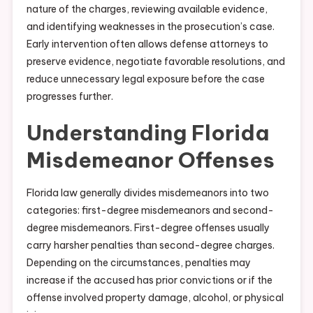
nature of the charges, reviewing available evidence,
and identifying weaknesses in the prosecution’s case.
Early intervention often allows defense attorneys to
preserve evidence, negotiate favorable resolutions, and
reduce unnecessary legal exposure before the case
progresses further.
Understanding Florida
Misdemeanor Offenses
Florida law generally divides misdemeanors into two
categories: first-degree misdemeanors and second-
degree misdemeanors. First-degree offenses usually
carry harsher penalties than second-degree charges.
Depending on the circumstances, penalties may
increase if the accused has prior convictions or if the
offense involved property damage, alcohol, or physical