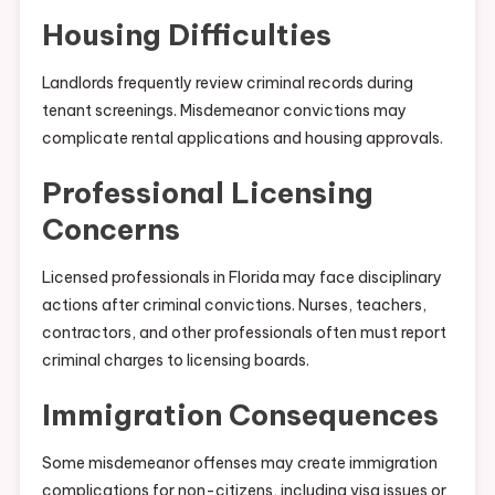
Housing Difficulties
Landlords frequently review criminal records during
tenant screenings. Misdemeanor convictions may
complicate rental applications and housing approvals.
Professional Licensing
Concerns
Licensed professionals in Florida may face disciplinary
actions after criminal convictions. Nurses, teachers,
contractors, and other professionals often must report
criminal charges to licensing boards.
Immigration Consequences
Some misdemeanor offenses may create immigration
complications for non-citizens, including visa issues or