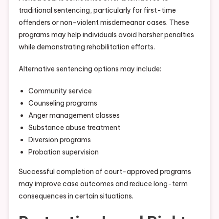
traditional sentencing, particularly for first-time
offenders or non-violent misdemeanor cases. These
programs may help individuals avoid harsher penalties
while demonstrating rehabilitation efforts.
Alternative sentencing options may include:
Community service
Counseling programs
Anger management classes
Substance abuse treatment
Diversion programs
Probation supervision
Successful completion of court-approved programs
may improve case outcomes and reduce long-term
consequences in certain situations.