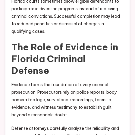
Florida courts sometimes allow eligible defendants to
participate in diversion programs instead of receiving
criminal convictions. Successful completion may lead
to reduced penalties or dismissal of charges in
qualifying cases.
The Role of Evidence in
Florida Criminal
Defense
Evidence forms the foundation of every criminal
prosecution. Prosecutors rely on police reports, body
camera footage, surveillance recordings, forensic
evidence, and witness testimony to establish guilt
beyond a reasonable doubt.
Defense attorneys carefully analyze the reliability and