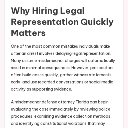
Why Hiring Legal
Representation Quickly
Matters
One of the most common mistakes individuals make
after an arrest involves delaying legal representation.
Many assume misdemeanor charges will automatically
result in minimal consequences. However, prosecutors
often build cases quickly, gather witness statements
early, and use recorded conversations or social media
activity as supporting evidence.
A misdemeanor defense attorney Florida can begin
evaluating the case immediately by reviewing police
procedures, examining evidence collection methods,
and identifying constitutional violations that may