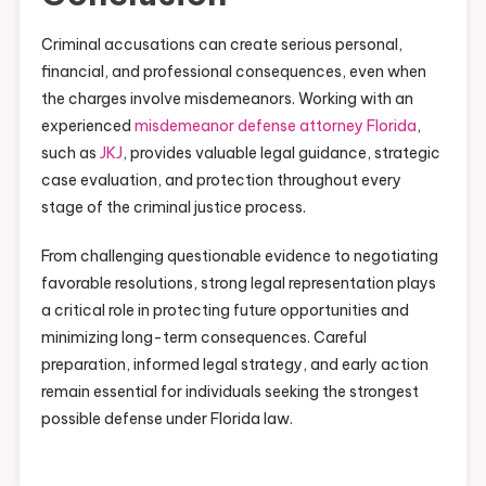
Criminal accusations can create serious personal,
financial, and professional consequences, even when
the charges involve misdemeanors. Working with an
experienced
misdemeanor defense attorney Florida
,
such as
JKJ
, provides valuable legal guidance, strategic
case evaluation, and protection throughout every
stage of the criminal justice process.
From challenging questionable evidence to negotiating
favorable resolutions, strong legal representation plays
a critical role in protecting future opportunities and
minimizing long-term consequences. Careful
preparation, informed legal strategy, and early action
remain essential for individuals seeking the strongest
possible defense under Florida law.