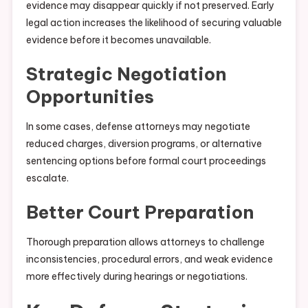
evidence may disappear quickly if not preserved. Early
legal action increases the likelihood of securing valuable
evidence before it becomes unavailable.
Strategic Negotiation
Opportunities
In some cases, defense attorneys may negotiate
reduced charges, diversion programs, or alternative
sentencing options before formal court proceedings
escalate.
Better Court Preparation
Thorough preparation allows attorneys to challenge
inconsistencies, procedural errors, and weak evidence
more effectively during hearings or negotiations.