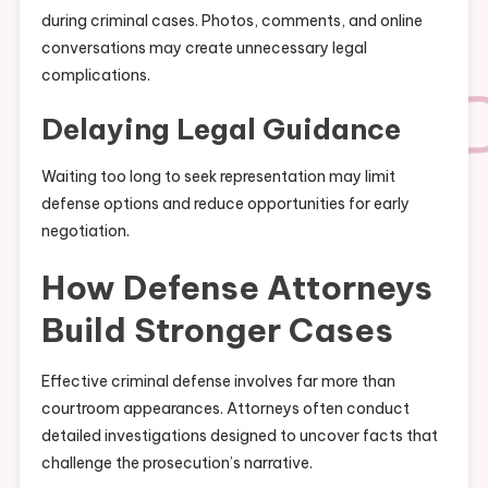
during criminal cases. Photos, comments, and online
conversations may create unnecessary legal
complications.
Delaying Legal Guidance
Waiting too long to seek representation may limit
defense options and reduce opportunities for early
negotiation.
How Defense Attorneys
Build Stronger Cases
Effective criminal defense involves far more than
courtroom appearances. Attorneys often conduct
detailed investigations designed to uncover facts that
challenge the prosecution’s narrative.