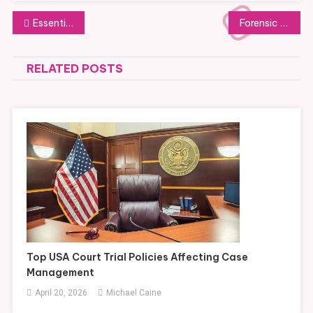
Post
Essential USA Trial Policy Knowledge for Understanding Legal Process
Forensic Evidence Challenges Defense Lawyers Use in Criminal Trials
navigation
RELATED POSTS
Top USA Court Trial Policies Affecting Case
Management
April 20, 2026
Michael Caine