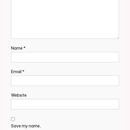
Name
*
Email
*
Website
Save my name,