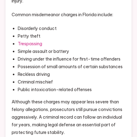
injury.
Common misdemeanor charges in Florida include:
Disorderly conduct
Petty theft
Trespassing
Simple assault or battery
Driving under the influence for first-time offenders
Possession of small amounts of certain substances
Reckless driving
Criminal mischief
Public intoxication-related offenses
Although these charges may appear less severe than
felony allegations, prosecutors still pursue convictions
aggressively. A criminal record can follow an individual
for years, making legal defense an essential part of
protecting future stability.