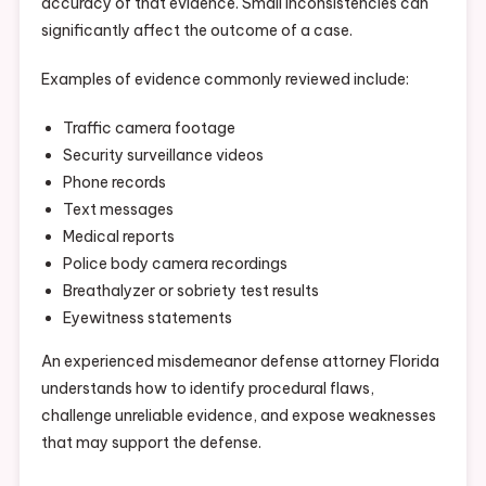
accuracy of that evidence. Small inconsistencies can
significantly affect the outcome of a case.
Examples of evidence commonly reviewed include:
Traffic camera footage
Security surveillance videos
Phone records
Text messages
Medical reports
Police body camera recordings
Breathalyzer or sobriety test results
Eyewitness statements
An experienced misdemeanor defense attorney Florida
understands how to identify procedural flaws,
challenge unreliable evidence, and expose weaknesses
that may support the defense.