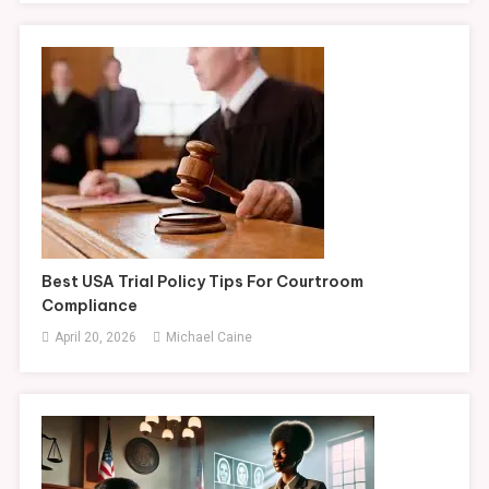
Best USA Trial Policy Tips For Courtroom
Compliance
April 20, 2026
Michael Caine