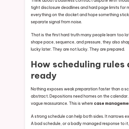
Think about a business contract dispute with thousa
tight disclosure deadlines and hard page limits fo
everything on the docket and hope something sticks
separate signal from noise.
That is the first hard truth many people learn too late
shape pace, sequence, and pressure, they also shap
lucky later. They are not lucky. They are prepared.
How scheduling rules 
ready
Nothing exposes weak preparation faster than a sch
abstract. Depositions need homes on the calendar. 
vague reassurance. This is where
case manageme
A strong schedule can help both sides. It narrows e
A bad schedule, or a badly managed response to it