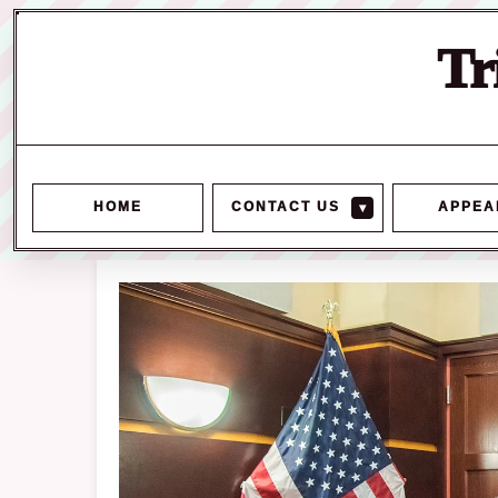
Tr
HOME
CONTACT US
▾
APPEA
Skip
to
content