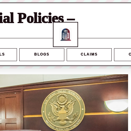
ial Policies –
LS
BLOGS
CLAIMS