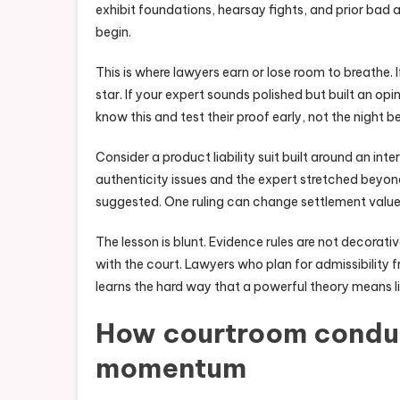
exhibit foundations, hearsay fights, and prior bad
begin.
This is where lawyers earn or lose room to breathe. 
star. If your expert sounds polished but built an op
know this and test their proof early, not the night bef
Consider a product liability suit built around an i
authenticity issues and the expert stretched beyond
suggested. One ruling can change settlement value
The lesson is blunt. Evidence rules are not decorativ
with the court. Lawyers who plan for admissibility
learns the hard way that a powerful theory means li
How courtroom conduct
momentum