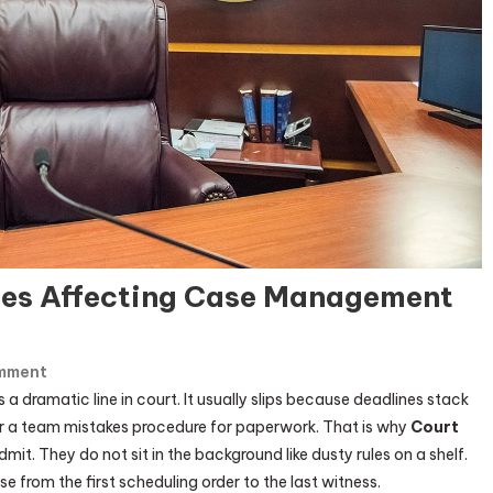
cies Affecting Case Management
On
mment
Top
 a dramatic line in court. It usually slips because deadlines stack
USA
, or a team mistakes procedure for paperwork. That is why
Court
Court
t. They do not sit in the background like dusty rules on a shelf.
Trial
 from the first scheduling order to the last witness.