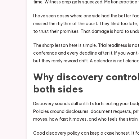
time. Witness prep gets squeezed. Motion practice t
I have seen cases where one side had the better fa
missed the rhythm of the court. They filed too late
to trust their promises. That damage is hard to un
The sharp lesson here is simple. Trial readiness is not
conference and every deadline after it. If you want c
but they rarely reward drift. A calendar is not clerica
Why discovery control
both sides
Discovery sounds dull until it starts eating your b
Policies around disclosures, document requests, pr
moves, how fast it moves, and who feels the strain fi
Good discovery policy can keep a case honest. It fo