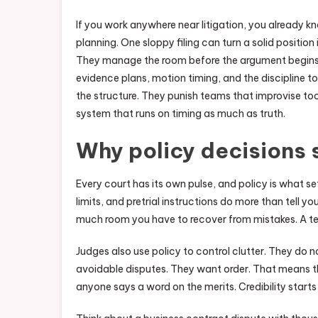
If you work anywhere near litigation, you already k
planning. One sloppy filing can turn a solid positio
They manage the room before the argument begins
evidence plans, motion timing, and the discipline t
the structure. They punish teams that improvise too l
system that runs on timing as much as truth.
Why policy decisions s
Every court has its own pulse, and policy is what se
limits, and pretrial instructions do more than tel
much room you have to recover from mistakes. A tea
Judges also use policy to control clutter. They do n
avoidable disputes. They want order. That means th
anyone says a word on the merits. Credibility starts lo