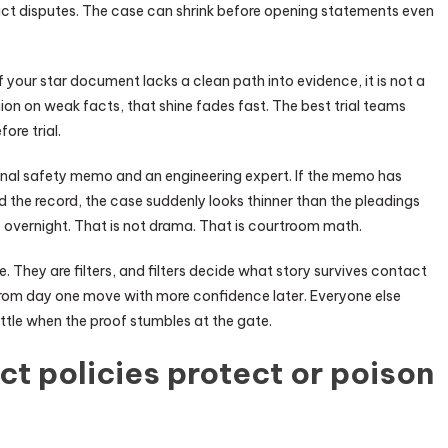
 act disputes. The case can shrink before opening statements even
If your star document lacks a clean path into evidence, it is not a
inion on weak facts, that shine fades fast. The best trial teams
ore trial.
nternal safety memo and an engineering expert. If the memo has
 the record, the case suddenly looks thinner than the pleadings
 overnight. That is not drama. That is courtroom math.
e. They are filters, and filters decide what story survives contact
 from day one move with more confidence later. Everyone else
ttle when the proof stumbles at the gate.
 policies protect or poison