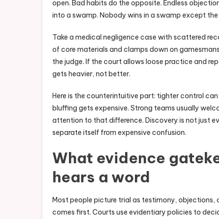
open. Bad habits do the opposite. Endless objection
into a swamp. Nobody wins in a swamp except the 
Take a medical negligence case with scattered rec
of core materials and clamps down on gamesmanship
the judge. If the court allows loose practice and 
gets heavier, not better.
Here is the counterintuitive part: tighter control can
bluffing gets expensive. Strong teams usually wel
attention to that difference. Discovery is not just e
separate itself from expensive confusion.
What evidence gateke
hears a word
Most people picture trial as testimony, objections,
comes first. Courts use evidentiary policies to decide