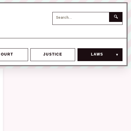
🔍
COURT
JUSTICE
LAWS
▾