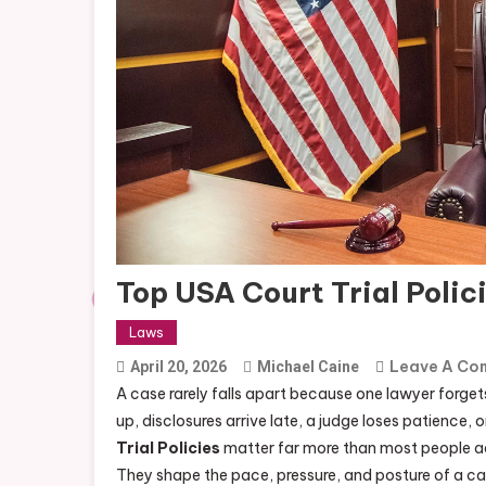
Top USA Court Trial Poli
Laws
Leave A Co
April 20, 2026
Michael Caine
A case rarely falls apart because one lawyer forgets
up, disclosures arrive late, a judge loses patience
Trial Policies
matter far more than most people admi
They shape the pace, pressure, and posture of a case