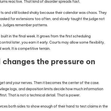
urns reactive. That kind of disorder spreads fast.
cts and still looked shaky because their calendar was chaos. They
, asked for extensions too often, and slowly taught the judge not
do. Judges remember patterns.
 built in the final week. It grows from the first scheduling
ontrol later, you earn it early. Courts may allow some flexibility,
l work. It is competitive terrain.
 changes the pressure on
udget and your nerves. Then it becomes the center of the case.
ivilege logs, and deposition limits decide how much information
rst. That is not a technical detail. That is power.
rces both sides to show enough of their hand to test claims in the