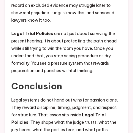
record on excluded evidence may struggle later to
show real prejudice. Judges know this, and seasoned
lawyers know it too.
Legal Trial Policies
are not just about surviving the
present hearing. It is about protecting the path ahead
while still trying to win the room you have. Once you
understand that, you stop seeing procedure as dry
formality. You see a pressure system that rewards
preparation and punishes wishful thinking.
Conclusion
Legal systems do not hand out wins for passion alone.
They reward discipline, timing, judgment, and respect
for structure. That lesson sits inside
Legal Trial
Policies
. They shape what the judge trusts, what the
jury hears, what the parties fear, and what paths