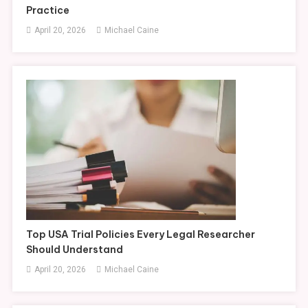
Practice
April 20, 2026
Michael Caine
Top USA Trial Policies Every Legal Researcher
Should Understand
April 20, 2026
Michael Caine