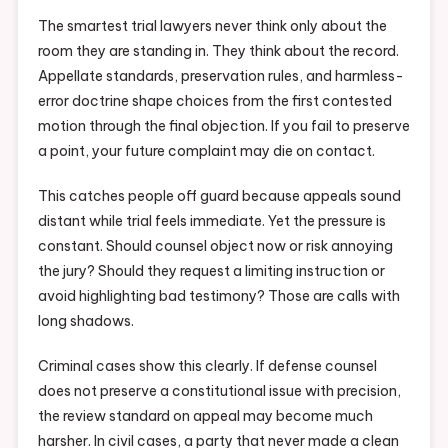
The smartest trial lawyers never think only about the
room they are standing in. They think about the record.
Appellate standards, preservation rules, and harmless-
error doctrine shape choices from the first contested
motion through the final objection. If you fail to preserve
a point, your future complaint may die on contact.
This catches people off guard because appeals sound
distant while trial feels immediate. Yet the pressure is
constant. Should counsel object now or risk annoying
the jury? Should they request a limiting instruction or
avoid highlighting bad testimony? Those are calls with
long shadows.
Criminal cases show this clearly. If defense counsel
does not preserve a constitutional issue with precision,
the review standard on appeal may become much
harsher. In civil cases, a party that never made a clean