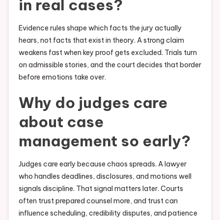
in real cases?
Evidence rules shape which facts the jury actually
hears, not facts that exist in theory. A strong claim
weakens fast when key proof gets excluded. Trials turn
on admissible stories, and the court decides that border
before emotions take over.
Why do judges care
about case
management so early?
Judges care early because chaos spreads. A lawyer
who handles deadlines, disclosures, and motions well
signals discipline. That signal matters later. Courts
often trust prepared counsel more, and trust can
influence scheduling, credibility disputes, and patience