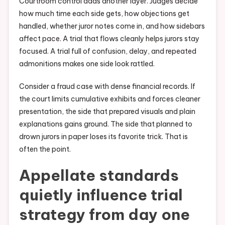
Courtroom control adds another layer. Judges decide
how much time each side gets, how objections get
handled, whether juror notes come in, and how sidebars
affect pace. A trial that flows cleanly helps jurors stay
focused. A trial full of confusion, delay, and repeated
admonitions makes one side look rattled.
Consider a fraud case with dense financial records. If
the court limits cumulative exhibits and forces cleaner
presentation, the side that prepared visuals and plain
explanations gains ground. The side that planned to
drown jurors in paper loses its favorite trick. That is
often the point.
Appellate standards
quietly influence trial
strategy from day one