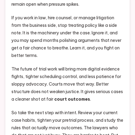
remain open when pressure spikes.
If you work in law, hire counsel, or manage litigation
from the business side, stop treating policy like a side
note. It is the machinery under the case. Ignore it, and
you may spend months polishing arguments that never
get a fair chance to breathe. Learn it, and you fight on
better terms.
The future of trial work will bring more digital evidence
fights, tighter scheduling control, and less patience for
sloppy advocacy. Courts move that way. Better
structure does not weaken justice. It gives serious cases
a cleaner shot at fair
court outcomes
.
So take the next step with intent. Review your current
case habits, tighten your pretrial process, and study the
rules that actually move outcomes. The lawyers who