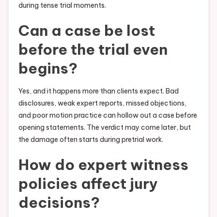
during tense trial moments.
Can a case be lost
before the trial even
begins?
Yes, and it happens more than clients expect. Bad
disclosures, weak expert reports, missed objections,
and poor motion practice can hollow out a case before
opening statements. The verdict may come later, but
the damage often starts during pretrial work.
How do expert witness
policies affect jury
decisions?