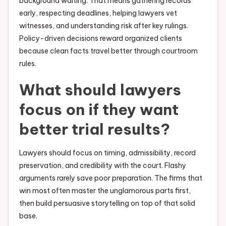
background waiting. That means gathering records
early, respecting deadlines, helping lawyers vet
witnesses, and understanding risk after key rulings.
Policy-driven decisions reward organized clients
because clean facts travel better through courtroom
rules.
What should lawyers
focus on if they want
better trial results?
Lawyers should focus on timing, admissibility, record
preservation, and credibility with the court. Flashy
arguments rarely save poor preparation. The firms that
win most often master the unglamorous parts first,
then build persuasive storytelling on top of that solid
base.