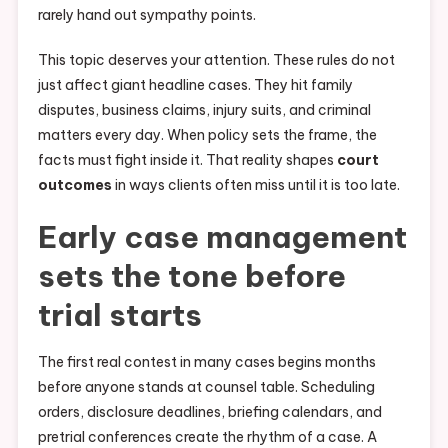
rarely hand out sympathy points.
This topic deserves your attention. These rules do not
just affect giant headline cases. They hit family
disputes, business claims, injury suits, and criminal
matters every day. When policy sets the frame, the
facts must fight inside it. That reality shapes
court
outcomes
in ways clients often miss until it is too late.
Early case management
sets the tone before
trial starts
The first real contest in many cases begins months
before anyone stands at counsel table. Scheduling
orders, disclosure deadlines, briefing calendars, and
pretrial conferences create the rhythm of a case. A