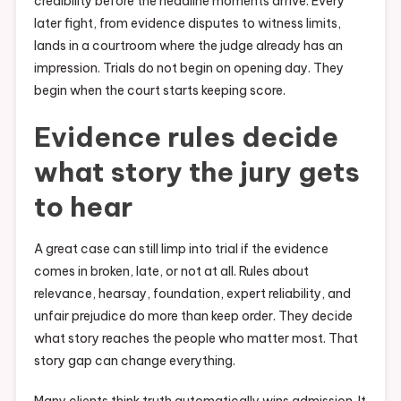
credibility before the headline moments arrive. Every
later fight, from evidence disputes to witness limits,
lands in a courtroom where the judge already has an
impression. Trials do not begin on opening day. They
begin when the court starts keeping score.
Evidence rules decide
what story the jury gets
to hear
A great case can still limp into trial if the evidence
comes in broken, late, or not at all. Rules about
relevance, hearsay, foundation, expert reliability, and
unfair prejudice do more than keep order. They decide
what story reaches the people who matter most. That
story gap can change everything.