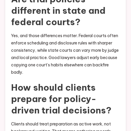
different in state and
federal courts?
Yes, and those differences matter. Federal courts often
enforce scheduling and disclosure rules with sharper
consistency, while state courts can vary more by judge
and local practice. Good lawyers adjust early because
copying one court’s habits elsewhere can backfire
badly.
How should clients
prepare for policy-
driven trial decisions?
Clients should treat preparation as active work, not