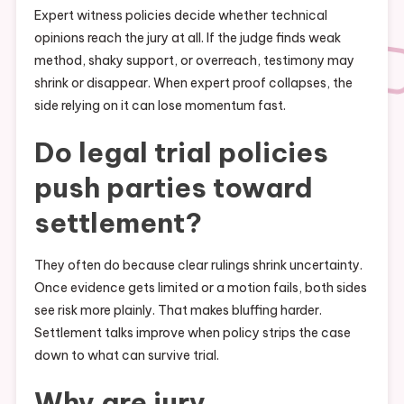
Expert witness policies decide whether technical
opinions reach the jury at all. If the judge finds weak
method, shaky support, or overreach, testimony may
shrink or disappear. When expert proof collapses, the
side relying on it can lose momentum fast.
Do legal trial policies
push parties toward
settlement?
They often do because clear rulings shrink uncertainty.
Once evidence gets limited or a motion fails, both sides
see risk more plainly. That makes bluffing harder.
Settlement talks improve when policy strips the case
down to what can survive trial.
Why are jury