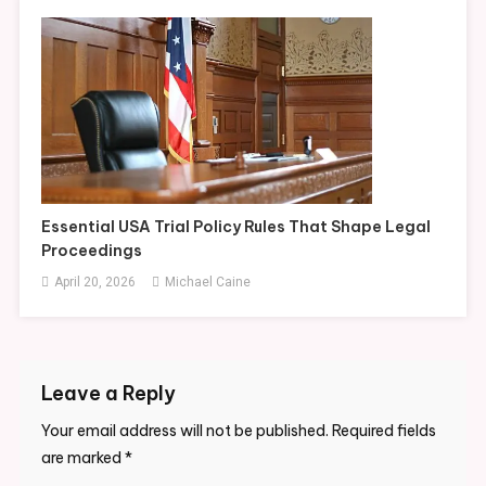
Essential USA Trial Policy Rules That Shape Legal
Proceedings
April 20, 2026
Michael Caine
Leave a Reply
Your email address will not be published.
Required fields
are marked
*