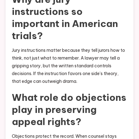
instructions so
important in American
trials?
Jury instructions matter because they tell jurors how to
think, not just what to remember. A lawyer may tell a
gripping story, but the written standard controls
decisions. If the instruction favors one side’s theory,
that edge can outweigh drama.
What role do objections
play in preserving
appeal rights?
Objections protect the record. When counsel stays