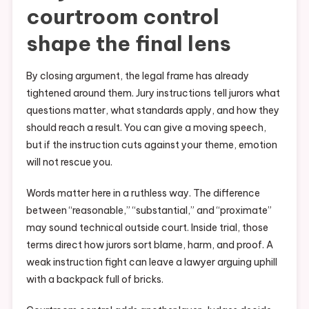
courtroom control
shape the final lens
By closing argument, the legal frame has already
tightened around them. Jury instructions tell jurors what
questions matter, what standards apply, and how they
should reach a result. You can give a moving speech,
but if the instruction cuts against your theme, emotion
will not rescue you.
Words matter here in a ruthless way. The difference
between “reasonable,” “substantial,” and “proximate”
may sound technical outside court. Inside trial, those
terms direct how jurors sort blame, harm, and proof. A
weak instruction fight can leave a lawyer arguing uphill
with a backpack full of bricks.