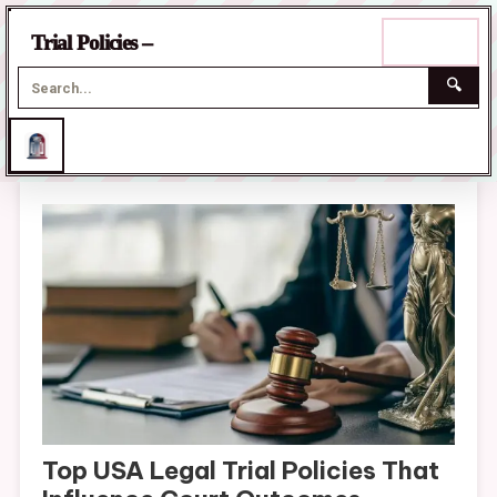
☰
Trial Policies –
Menu
🔍
Skip
to
content
Top USA Legal Trial Policies That