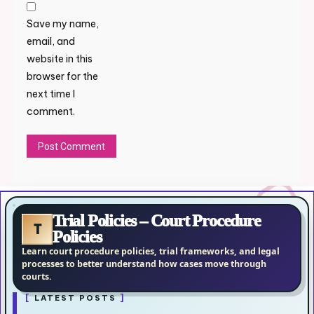
Save my name,
email, and
website in this
browser for the
next time I
comment.
Trial Policies – Court Procedure
T
Policies
Learn court procedure policies, trial frameworks, and legal
processes to better understand how cases move through
courts.
LATEST POSTS