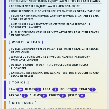
SETTLEMENT NEGOTIATION INJURY LAWYER TIPS FOR FAIR CLAIMS
CONTINGENCY FEE INJURY LAWYER ARIZONA GUIDE
HOW RESPONSIBLE GOVERNANCE STRENGTHENS ORGANIZATIONS?
LANDLORD DISCRIMINATION AGAINST SECTION 8 VOUCHERS AND
LEGAL REMEDIES
ANTI SLAPP LAWS PROTECTING CITIZENS FROM FRIVOLOUS
CORPORATE LAWSUITS
PUBLIC DEFENDER VERSUS PRIVATE ATTORNEY REAL DIFFERENCES
IN OUTCOMES
WORTH A READ
PUBLIC DEFENDER VERSUS PRIVATE ATTORNEY REAL DIFFERENCES
IN OUTCOMES
WRONGFUL FORECLOSURE LAWSUITS AGAINST PREDATORY
MORTGAGE LENDERS
ULTIMATE GUIDE TO USA TRIAL PROCEDURES AND POLICY
STANDARDS
LANDLORD DISCRIMINATION AGAINST SECTION 8 VOUCHERS AND
LEGAL REMEDIES
TOPICS
LAWS
BLOGS
LEGAL
POLICY
TRIALS
20
2
2
0
0
APPEALS
CLAIMS
RIGHTS
JUSTICE
0
0
0
0
SITE PAGES