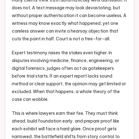
Many clients think truth automatically wins admission. It
does not. A text message may look devastating, but
without proper authentication it can become useless. A
witness may know exactly what happened, yet one
careless answer can invite a hearsay objection that
cuts the point in half. Court is not a free-for-all.
Expert testimony raises the stakes even higher. In
disputes involving medicine, finance, engineering, or
digital forensics, judges often act as gatekeepers
before trial starts. If an expert report lacks sound
method or clear support, the opinion may get limited or
excluded. When that happens, a whole theory of the
case can wobble.
This is where lawyers earn their fee. They must think
ahead, build foundation early, and prepare proof like
each exhibit will face a hard glare. Once proof gets
narrowed, the battlefield shifts from story control to