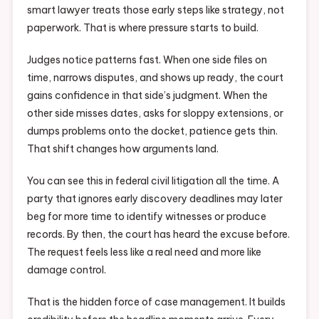
smart lawyer treats those early steps like strategy, not
paperwork. That is where pressure starts to build.
Judges notice patterns fast. When one side files on
time, narrows disputes, and shows up ready, the court
gains confidence in that side’s judgment. When the
other side misses dates, asks for sloppy extensions, or
dumps problems onto the docket, patience gets thin.
That shift changes how arguments land.
You can see this in federal civil litigation all the time. A
party that ignores early discovery deadlines may later
beg for more time to identify witnesses or produce
records. By then, the court has heard the excuse before.
The request feels less like a real need and more like
damage control.
That is the hidden force of case management. It builds