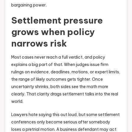
bargaining power.
Settlement pressure
grows when policy
narrows risk
Most cases never reach a full verdict, and policy
explains a big part of that. When judges issue firm
rulings on evidence, deadlines, motions, or expert limits,
the range of likely outcomes gets tighter. Once
uncertainty shrinks, both sides see the math more
clearly. That clarity drags settlement talks into the real
world.
Lawyers hate saying this out loud, but some settlement
conferences only become serious after somebody
loses a pretrial motion. A business defendant may act