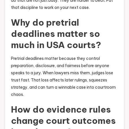
do that are not just busy. They are harder to beat. Put
that discipline to work on your next case.
Why do pretrial
deadlines matter so
much in USA courts?
Pretrial deadlines matter because they control
preparation, disclosure, and fairness before anyone
speaks to a jury. When lawyers miss them, judges lose
trust fast. That loss affects later rulings, squeezes
strategy, and can turn a winnable case into courtroom
chaos.
How do evidence rules
change court outcomes