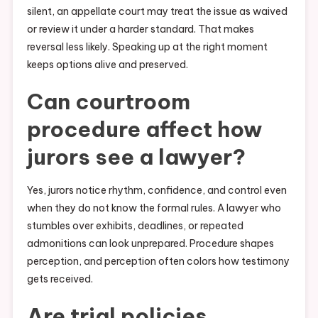
silent, an appellate court may treat the issue as waived
or review it under a harder standard. That makes
reversal less likely. Speaking up at the right moment
keeps options alive and preserved.
Can courtroom
procedure affect how
jurors see a lawyer?
Yes, jurors notice rhythm, confidence, and control even
when they do not know the formal rules. A lawyer who
stumbles over exhibits, deadlines, or repeated
admonitions can look unprepared. Procedure shapes
perception, and perception often colors how testimony
gets received.
Are trial policies