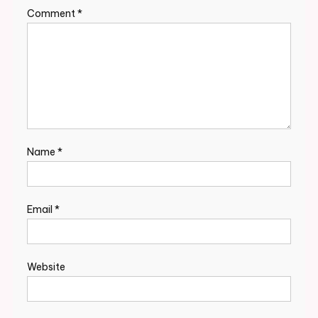
Comment
*
Name
*
Email
*
Website