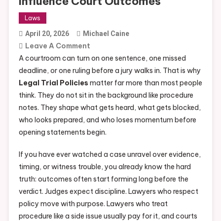
Influence Court Outcomes
Laws
April 20, 2026
Michael Caine
On
Leave A Comment
Top
A courtroom can turn on one sentence, one missed
USA
deadline, or one ruling before a jury walks in. That is why
Legal
Legal Trial Policies
matter far more than most people
Trial
think. They do not sit in the background like procedure
Policies
notes. They shape what gets heard, what gets blocked,
That
who looks prepared, and who loses momentum before
Influence
opening statements begin.
Court
If you have ever watched a case unravel over evidence,
Outcomes
timing, or witness trouble, you already know the hard
truth: outcomes often start forming long before the
verdict. Judges expect discipline. Lawyers who respect
policy move with purpose. Lawyers who treat
procedure like a side issue usually pay for it, and courts