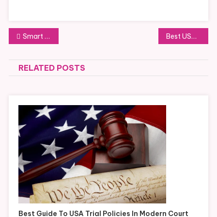
Post
Smart USA Trial Policy Strategies for Better Case Preparation
Best USA Trial Policy Tips for Courtroom Compliance
navigation
RELATED POSTS
Best Guide To USA Trial Policies In Modern Court