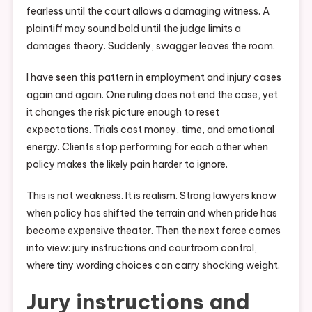
fearless until the court allows a damaging witness. A
plaintiff may sound bold until the judge limits a
damages theory. Suddenly, swagger leaves the room.
I have seen this pattern in employment and injury cases
again and again. One ruling does not end the case, yet
it changes the risk picture enough to reset
expectations. Trials cost money, time, and emotional
energy. Clients stop performing for each other when
policy makes the likely pain harder to ignore.
This is not weakness. It is realism. Strong lawyers know
when policy has shifted the terrain and when pride has
become expensive theater. Then the next force comes
into view: jury instructions and courtroom control,
where tiny wording choices can carry shocking weight.
Jury instructions and