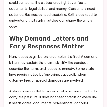
scold someone. It is a structured fight over facts,
documents, legal duties, and money. Consumers need
patience. Businesses need discipline. Both sides need to
understand that early mistakes can shape the whole
case.
Why Demand Letters and
Early Responses Matter
Many cases begin before a complaint is filed. A demand
letter may explain the claim, identify the conduct,
describe the harm, and request a remedy. Some state
laws require notice before suing, especially when
attorney fees or special damages are involved.
A strong demand letter sounds calm because the facts
carry the pressure. It does not need threats on every line.
It needs dates, documents, screenshots, account