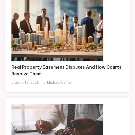
Real Property Easement Disputes And How Courts
Resolve Them
June 12, 2026
Michael Caine