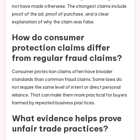
not have made otherwise. The strongest claims include
proof of the ad, proof of purchase, and a clear
explanation of why the claim was false.
How do consumer
protection claims differ
from regular fraud claims?
Consumer protection claims often have broader
standards than common fraud claims. Some laws do
not require the same level of intent or direct personal
reliance. That can make them more practical for buyers
harmed by repeated business practices.
What evidence helps prove
unfair trade practices?