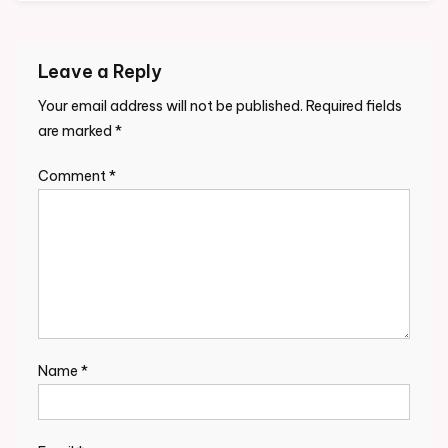
Leave a Reply
Your email address will not be published.
Required fields
are marked
*
Comment
*
Name
*