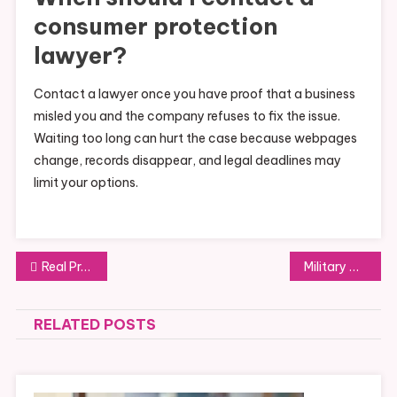
consumer protection
lawyer?
Contact a lawyer once you have proof that a business
misled you and the company refuses to fix the issue.
Waiting too long can hurt the case because webpages
change, records disappear, and legal deadlines may
limit your options.
Post
Real Property Easement Disputes and How Courts Resolve Them
Military Divorce Unique Legal Challenges and Pension Division Rules
navigation
RELATED POSTS