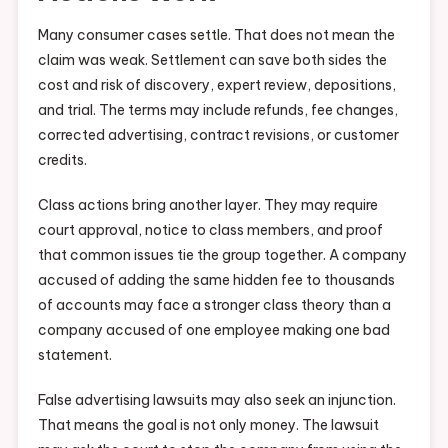
Many consumer cases settle. That does not mean the
claim was weak. Settlement can save both sides the
cost and risk of discovery, expert review, depositions,
and trial. The terms may include refunds, fee changes,
corrected advertising, contract revisions, or customer
credits.
Class actions bring another layer. They may require
court approval, notice to class members, and proof
that common issues tie the group together. A company
accused of adding the same hidden fee to thousands
of accounts may face a stronger class theory than a
company accused of one employee making one bad
statement.
False advertising lawsuits may also seek an injunction.
That means the goal is not only money. The lawsuit