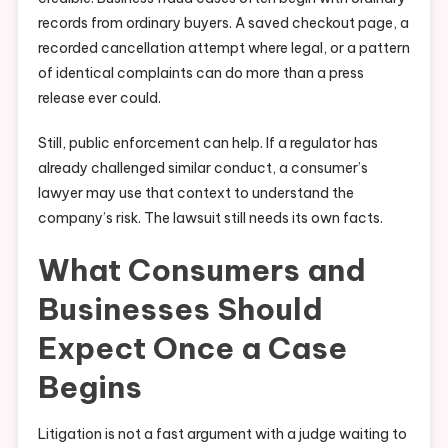
records from ordinary buyers. A saved checkout page, a
recorded cancellation attempt where legal, or a pattern
of identical complaints can do more than a press
release ever could.
Still, public enforcement can help. If a regulator has
already challenged similar conduct, a consumer’s
lawyer may use that context to understand the
company’s risk. The lawsuit still needs its own facts.
What Consumers and
Businesses Should
Expect Once a Case
Begins
Litigation is not a fast argument with a judge waiting to