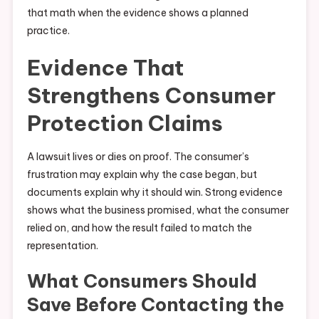
that math when the evidence shows a planned
practice.
Evidence That
Strengthens Consumer
Protection Claims
A lawsuit lives or dies on proof. The consumer’s
frustration may explain why the case began, but
documents explain why it should win. Strong evidence
shows what the business promised, what the consumer
relied on, and how the result failed to match the
representation.
What Consumers Should
Save Before Contacting the