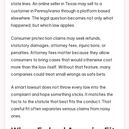
state lines. An online seller in Texas may sell to a
customer in Pennsylvania through a platform based
elsewhere. The legal question becomes not only what
happened, but which law applies.
Consumer protection claims may seek refunds,
statutory damages, attorney fees, injunctions, or
penalties. Attorney fees matter because they allow
consumers to bring cases that would otherwise cost
more than the loss itself. Without that feature, many
companies could treat small wrongs as safe bets.
A smart lawsuit does not throw every law into the
complaint and hope something sticks. It matches the
facts to the statute that best fits the conduct. That
careful fit often separates serious claims from noisy
ones.