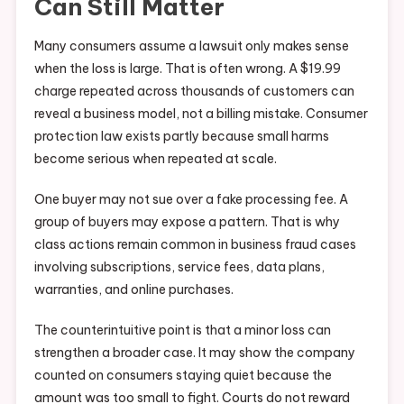
Can Still Matter
Many consumers assume a lawsuit only makes sense
when the loss is large. That is often wrong. A $19.99
charge repeated across thousands of customers can
reveal a business model, not a billing mistake. Consumer
protection law exists partly because small harms
become serious when repeated at scale.
One buyer may not sue over a fake processing fee. A
group of buyers may expose a pattern. That is why
class actions remain common in business fraud cases
involving subscriptions, service fees, data plans,
warranties, and online purchases.
The counterintuitive point is that a minor loss can
strengthen a broader case. It may show the company
counted on consumers staying quiet because the
amount was too small to fight. Courts do not reward