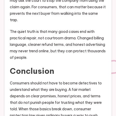
may ask the court to stop the company from using the
claim again. For consumers, that can matter because it
prevents the next buyer from walking into the same
trap.
The quiet truth is that many good cases end with
practical repair, not courtroom drama. Changed billing
language, cleaner refund terms, and honest advertising
may never trend online, but they can protect thousands
of people.
Conclusion
Consumers should not have to become detectives to
understand what they are buying. A fair market
depends on clear promises, honest prices, and terms
that do not punish people for trusting what they were
told. When those basics break down, consumer
protection law gives ordinary buyers a way to push