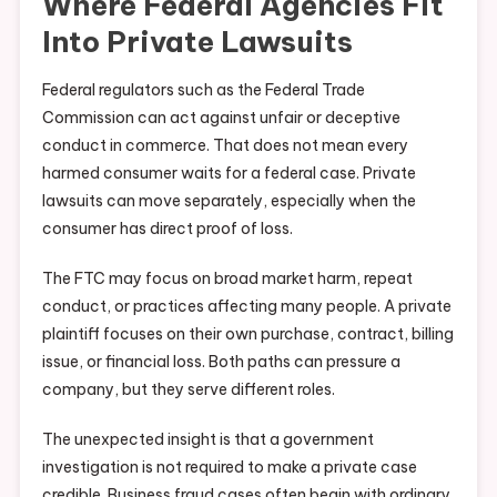
Where Federal Agencies Fit
Into Private Lawsuits
Federal regulators such as the Federal Trade
Commission can act against unfair or deceptive
conduct in commerce. That does not mean every
harmed consumer waits for a federal case. Private
lawsuits can move separately, especially when the
consumer has direct proof of loss.
The FTC may focus on broad market harm, repeat
conduct, or practices affecting many people. A private
plaintiff focuses on their own purchase, contract, billing
issue, or financial loss. Both paths can pressure a
company, but they serve different roles.
The unexpected insight is that a government
investigation is not required to make a private case
credible. Business fraud cases often begin with ordinary