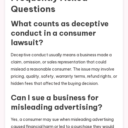
Questions
What counts as deceptive
conduct in a consumer
lawsuit?
Deceptive conduct usually means a business made a
claim, omission, or sales representation that could
mislead a reasonable consumer. The issue may involve
pricing, quality, safety, warranty terms, refund rights, or
hidden fees that affected the buying decision.
Can I sue a business for
misleading advertising?
Yes, a consumer may sue when misleading advertising
caused financial harm or led to a purchase they would