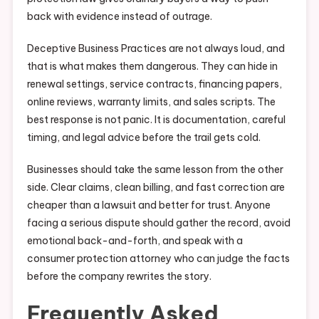
back with evidence instead of outrage.
Deceptive Business Practices are not always loud, and
that is what makes them dangerous. They can hide in
renewal settings, service contracts, financing papers,
online reviews, warranty limits, and sales scripts. The
best response is not panic. It is documentation, careful
timing, and legal advice before the trail gets cold.
Businesses should take the same lesson from the other
side. Clear claims, clean billing, and fast correction are
cheaper than a lawsuit and better for trust. Anyone
facing a serious dispute should gather the record, avoid
emotional back-and-forth, and speak with a
consumer protection attorney who can judge the facts
before the company rewrites the story.
Frequently Asked