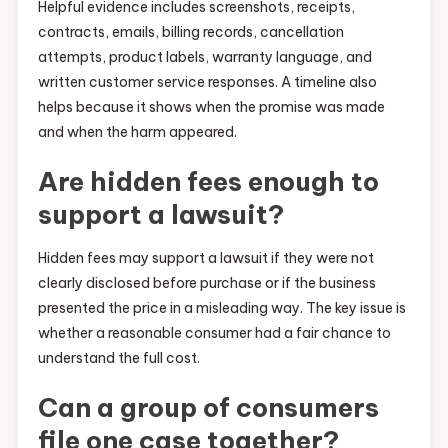
Helpful evidence includes screenshots, receipts,
contracts, emails, billing records, cancellation
attempts, product labels, warranty language, and
written customer service responses. A timeline also
helps because it shows when the promise was made
and when the harm appeared.
Are hidden fees enough to
support a lawsuit?
Hidden fees may support a lawsuit if they were not
clearly disclosed before purchase or if the business
presented the price in a misleading way. The key issue is
whether a reasonable consumer had a fair chance to
understand the full cost.
Can a group of consumers
file one case together?