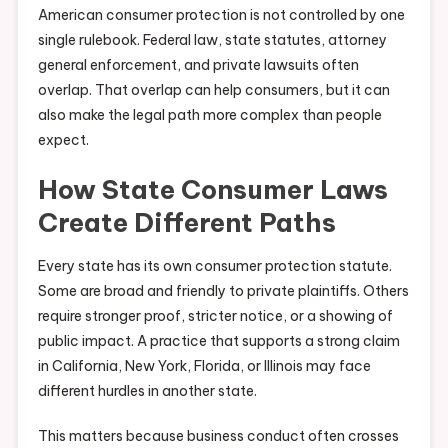
American consumer protection is not controlled by one
single rulebook. Federal law, state statutes, attorney
general enforcement, and private lawsuits often
overlap. That overlap can help consumers, but it can
also make the legal path more complex than people
expect.
How State Consumer Laws
Create Different Paths
Every state has its own consumer protection statute.
Some are broad and friendly to private plaintiffs. Others
require stronger proof, stricter notice, or a showing of
public impact. A practice that supports a strong claim
in California, New York, Florida, or Illinois may face
different hurdles in another state.
This matters because business conduct often crosses