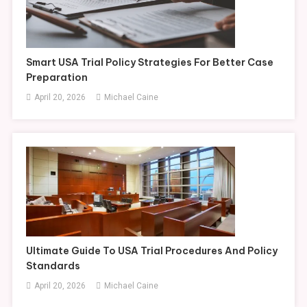
Smart USA Trial Policy Strategies For Better Case
Preparation
April 20, 2026
Michael Caine
Ultimate Guide To USA Trial Procedures And Policy
Standards
April 20, 2026
Michael Caine