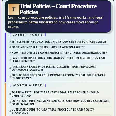
Trial Policies – Court Procedure
T
Policies
Learn court procedure policies, trial frameworks, and legal
processes to better understand how cases move through
courts.
LATEST POSTS
SETTLEMENT NEGOTIATION INJURY LAWYER TIPS FOR FAIR CLAIMS
CONTINGENCY FEE INJURY LAWYER ARIZONA GUIDE
HOW RESPONSIBLE GOVERNANCE STRENGTHENS ORGANIZATIONS?
LANDLORD DISCRIMINATION AGAINST SECTION 8 VOUCHERS AND
LEGAL REMEDIES
ANTI SLAPP LAWS PROTECTING CITIZENS FROM FRIVOLOUS
CORPORATE LAWSUITS
PUBLIC DEFENDER VERSUS PRIVATE ATTORNEY REAL DIFFERENCES
IN OUTCOMES
WORTH A READ
TOP USA TRIAL POLICIES EVERY LEGAL RESEARCHER SHOULD
UNDERSTAND
COPYRIGHT INFRINGEMENT DAMAGES AND HOW COURTS CALCULATE
COMPENSATION
ULTIMATE GUIDE TO USA TRIAL PROCEDURES AND POLICY
STANDARDS