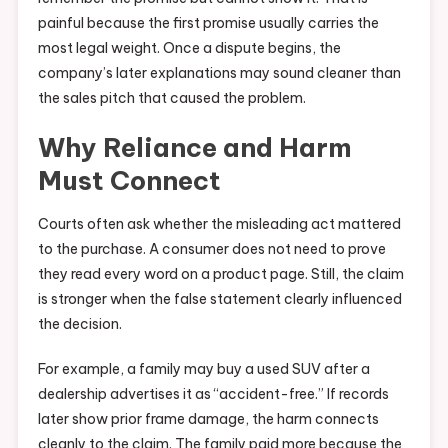
painful because the first promise usually carries the
most legal weight. Once a dispute begins, the
company’s later explanations may sound cleaner than
the sales pitch that caused the problem.
Why Reliance and Harm
Must Connect
Courts often ask whether the misleading act mattered
to the purchase. A consumer does not need to prove
they read every word on a product page. Still, the claim
is stronger when the false statement clearly influenced
the decision.
For example, a family may buy a used SUV after a
dealership advertises it as “accident-free.” If records
later show prior frame damage, the harm connects
cleanly to the claim. The family paid more because the