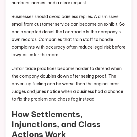
numbers, names, and a clear request.
Businesses should avoid careless replies. A dismissive
email from customer service can become an exhibit. So
can a scripted denial that contradicts the company’s
own records. Companies that train staff to handle
complaints with accuracy often reduce legal risk before
lawyers enter the room.
Unfair trade practices become harder to defend when
the company doubles down after seeing proof. The
cover-up feeling can be worse than the original error.
Judges and juries notice when a business had a chance
to fix the problem and chose fog instead.
How Settlements,
Injunctions, and Class
Actions Work