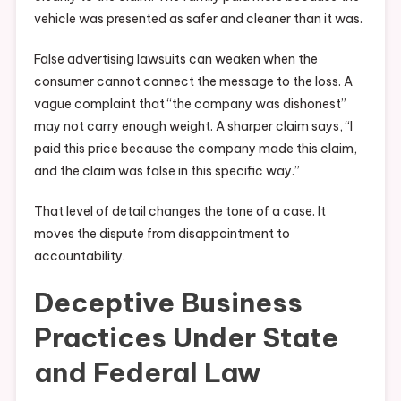
vehicle was presented as safer and cleaner than it was.
False advertising lawsuits can weaken when the
consumer cannot connect the message to the loss. A
vague complaint that “the company was dishonest”
may not carry enough weight. A sharper claim says, “I
paid this price because the company made this claim,
and the claim was false in this specific way.”
That level of detail changes the tone of a case. It
moves the dispute from disappointment to
accountability.
Deceptive Business
Practices Under State
and Federal Law