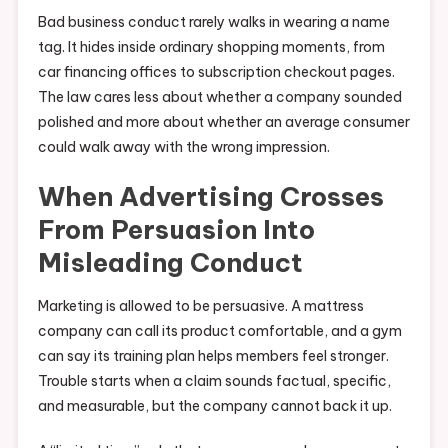
Bad business conduct rarely walks in wearing a name
tag. It hides inside ordinary shopping moments, from
car financing offices to subscription checkout pages.
The law cares less about whether a company sounded
polished and more about whether an average consumer
could walk away with the wrong impression.
When Advertising Crosses
From Persuasion Into
Misleading Conduct
Marketing is allowed to be persuasive. A mattress
company can call its product comfortable, and a gym
can say its training plan helps members feel stronger.
Trouble starts when a claim sounds factual, specific,
and measurable, but the company cannot back it up.