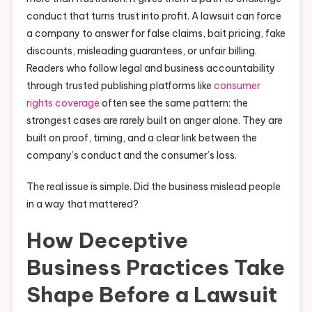
conduct that turns trust into profit. A lawsuit can force
a company to answer for false claims, bait pricing, fake
discounts, misleading guarantees, or unfair billing.
Readers who follow legal and business accountability
through trusted publishing platforms like
consumer
rights coverage
often see the same pattern: the
strongest cases are rarely built on anger alone. They are
built on proof, timing, and a clear link between the
company’s conduct and the consumer’s loss.
The real issue is simple. Did the business mislead people
in a way that mattered?
How Deceptive
Business Practices Take
Shape Before a Lawsuit