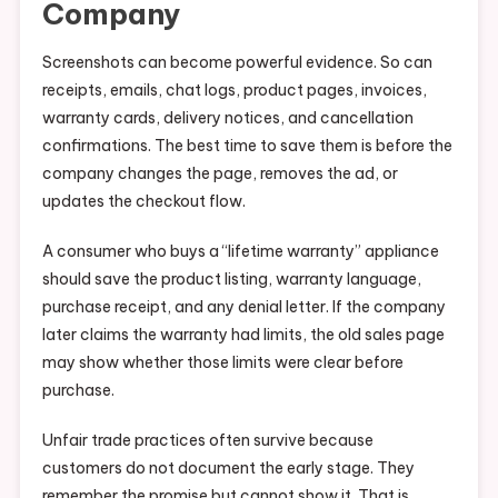
Company
Screenshots can become powerful evidence. So can
receipts, emails, chat logs, product pages, invoices,
warranty cards, delivery notices, and cancellation
confirmations. The best time to save them is before the
company changes the page, removes the ad, or
updates the checkout flow.
A consumer who buys a “lifetime warranty” appliance
should save the product listing, warranty language,
purchase receipt, and any denial letter. If the company
later claims the warranty had limits, the old sales page
may show whether those limits were clear before
purchase.
Unfair trade practices often survive because
customers do not document the early stage. They
remember the promise but cannot show it. That is