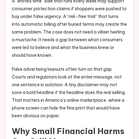
A “limited time” sale that runs every week may support
consumer protection claims if shoppers were pushed to
buy under false urgency. A “risk-free trial” that turns
into automatic billing after buried terms may create the
same problem. The case does not need a villain twirling
a mustache. It needs a gap between what consumers
were led to believe and what the business knew or
should have known.
False advertising lawsuits often turn on that gap.
Courts and regulators look at the entire message, not
one sentence in isolation. A tiny disclaimer may not
save a bold headline if the headline does the real selling.
That matters in America’s online marketplace, where a
phone screen can hide the fine print that would have
been obvious on paper.
Why Small Financial Harms