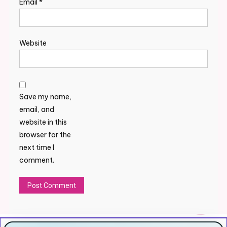
Email
*
Website
Save my name,
email, and
website in this
browser for the
next time I
comment.