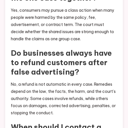
Yes, consumers may pursue a class action when many
people were harmed by the same policy, fee,
advertisement, or contract term. The court must
decide whether the shared issues are strong enough to
handle the claims as one group case.
Do businesses always have
to refund customers after
false advertising?
No, a refund is not automatic in every case. Remedies
depend on the law, the facts, the harm, and the court’s
authority. Some cases involve refunds, while others
focus on damages, corrected advertising, penalties, or
stopping the conduct.
When should I contact a