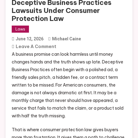
Deceptive Business Practices
Lawsuits Under Consumer
Protection Law
Laws
June 12, 2026
Michael Caine
On
Leave A Comment
Deceptive
A business promise can look harmless until money
Business
changes hands and the truth shows up late. Deceptive
Practices
Business Practices often begin with a polished ad, a
Lawsuits
friendly sales pitch, a hidden fee, or a contract term
Under
written to be missed. For American consumers, the
Consumer
damage is not always dramatic at first. It may be a
Protection
monthly charge that never should have appeared, a
Law
service that fails to match the claim, or a product sold
with half the truth missing.
That is where consumer protection law gives buyers
more than frustration. It gives them a path to challenge